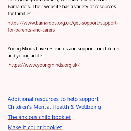
Barnardo's. Their website has a variety of resources
for families.
https://www.barnardos.org.uk/get-support/support-
for-parents-and-carers
Young Minds have resources and support for children
and young adults
https://www.youngminds.org.uk/
Additional resources to help support
Children's Mental Health & Wellbeing
The anxious child booklet
Make it count booklet