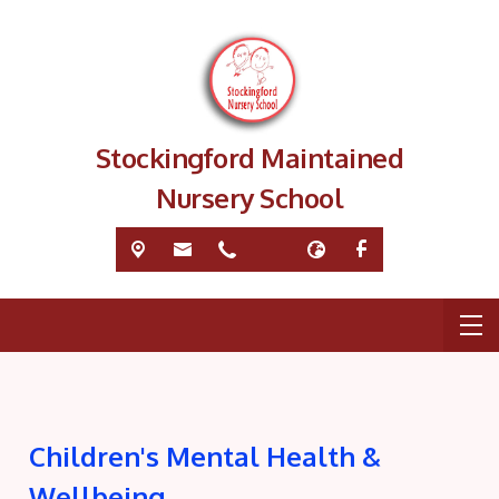
Stockingford Maintained
Nursery School
Children's Mental Health &
Wellbeing