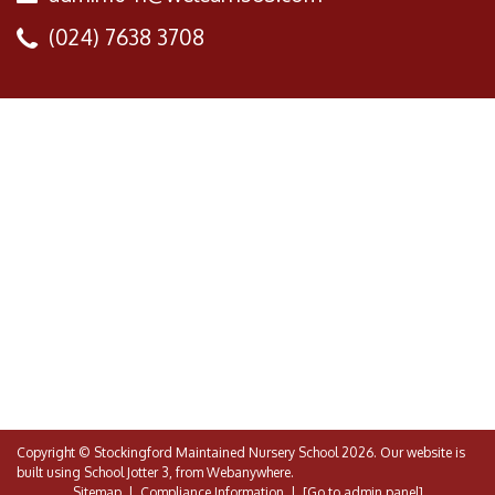
(024) 7638 3708
Copyright ©
Stockingford Maintained Nursery School
2026.
Our website is
built using
School Jotter 3
, from Webanywhere.
Sitemap
|
Compliance Information
|
[Go to admin panel]