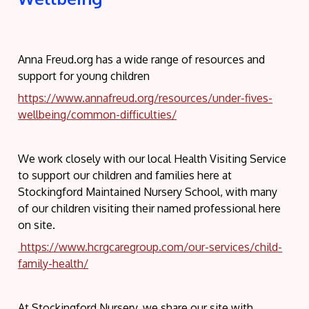
Anna Freud.org has a wide range of resources and
support for young children
https://www.annafreud.org/resources/under-fives-
wellbeing/common-difficulties/
We work closely with our local Health Visiting Service
to support our children and families here at
Stockingford Maintained Nursery School, with many
of our children visiting their named professional here
on site.
https://www.hcrgcaregroup.com/our-services/child-
family-health/
At Stockingford Nursery, we share our site with