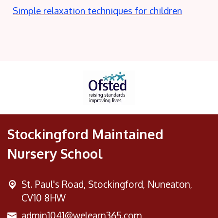
Simple relaxation techniques for children
Stockingford Maintained
Nursery School
St. Paul's Road,
Stockingford, Nuneaton,
CV10 8HW
admin1041@welearn365.com