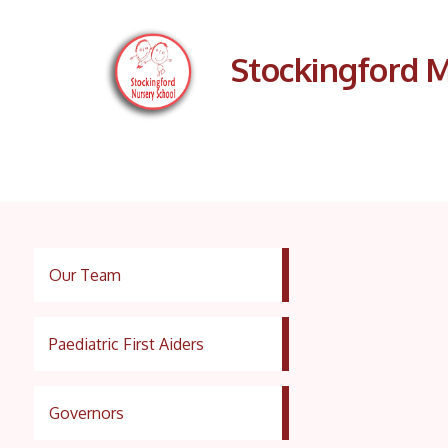
Stockingford M
Our Team
Paediatric First Aiders
Governors