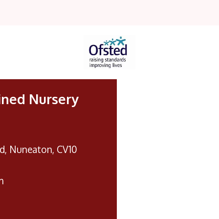
ined Nursery
d, Nuneaton, CV10
m