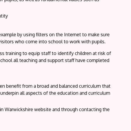
tity
 example by using filters on the Internet to make sure
 visitors who come into school to work with pupils.
training to equip staff to identify children at risk of
school all teaching and support staff have completed
ren benefit from a broad and balanced curriculum that
 underpin all aspects of the education and curriculum
in Warwickshire website and through contacting the