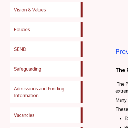
Vision & Values
Policies
SEND
Pre
Safeguarding
The 
The P
Admissions and Funding
extre
Information
Many 
These
Vacancies
E
P