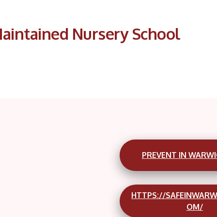
aintained Nursery School
PREVENT IN WARWI
HTTPS://SAFEINWARW
OM/