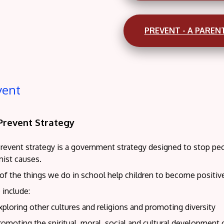
PREVENT - A PAREN
vent
Prevent Strategy
revent strategy is a government strategy designed to stop peop
mist causes.
of the things we do in school help children to become positi
 include:
xploring other cultures and religions and promoting diversity
romoting the spiritual, moral, social and cultural development 