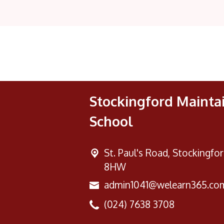
Stockingford Mainta
School
St. Paul's Road,
Stockingfor
8HW
admin1041@welearn365.co
(024) 7638 3708