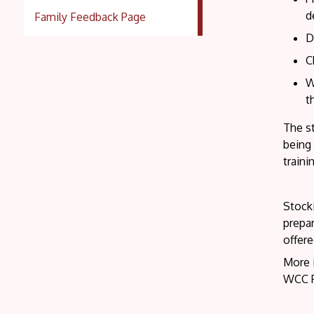
d
Family Feedback Page
D
C
W
t
The st
being 
traini
Stocki
prepar
offere
More 
WCC P