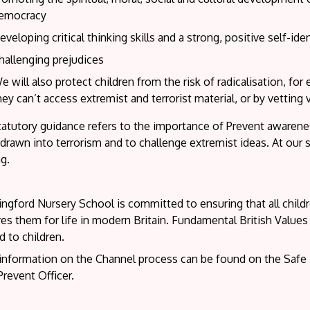
emocracy
eveloping critical thinking skills and a strong, positive self-iden
hallenging prejudices
e will also protect children from the risk of radicalisation, for
hey can’t access extremist and terrorist material, or by vetting
atutory guidance refers to the importance of Prevent awareness 
drawn into terrorism and to challenge extremist ideas. At our 
ng.
ngford Nursery School is committed to ensuring that all child
es them for life in modern Britain. Fundamental British Values
d to children.
information on the Channel process can be found on the Safe 
revent Officer.