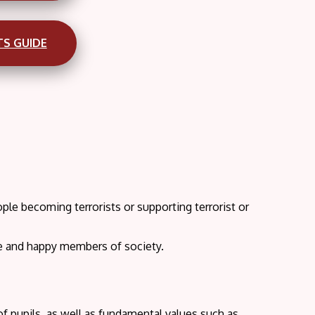
TS GUIDE
le becoming terrorists or supporting terrorist or
ve and happy members of society.
of pupils, as well as fundamental values such as