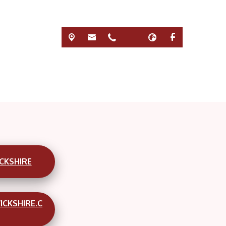
CKSHIRE
ICKSHIRE.C