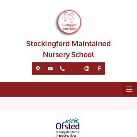
Stockingford Maintained
Nursery School