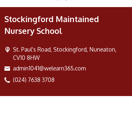
Stockingford Maintained
Nursery School
St. Paul's Road,
Stockingford, Nuneaton,
CV10 8HW
admin1041@welearn365.com
(024) 7638 3708